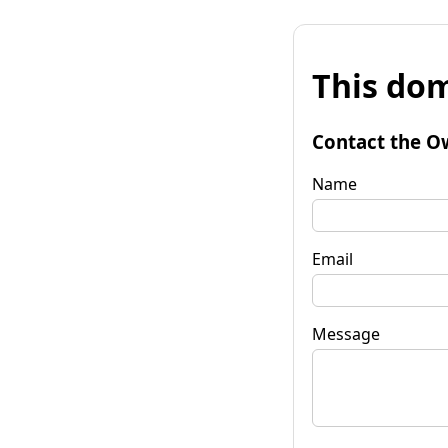
This dom
Contact the O
Name
Email
Message