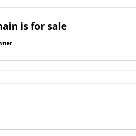
ain is for sale
wner