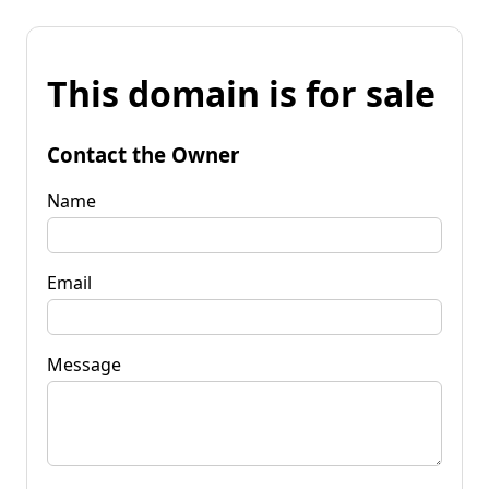
This domain is for sale
Contact the Owner
Name
Email
Message