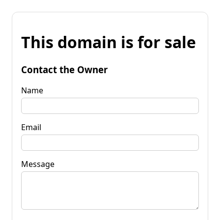
This domain is for sale
Contact the Owner
Name
Email
Message