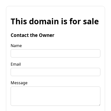
This domain is for sale
Contact the Owner
Name
Email
Message