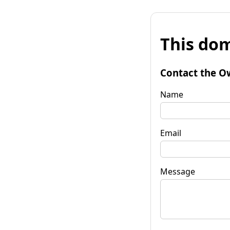
This dom
Contact the O
Name
Email
Message