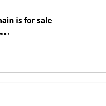
ain is for sale
wner