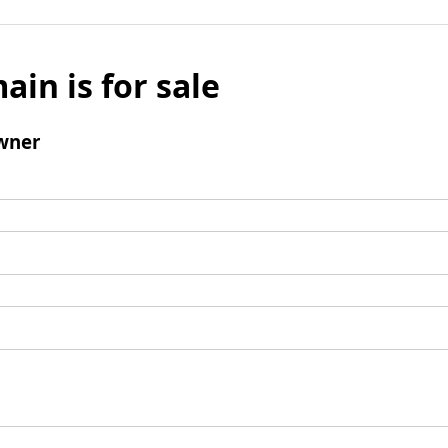
ain is for sale
wner