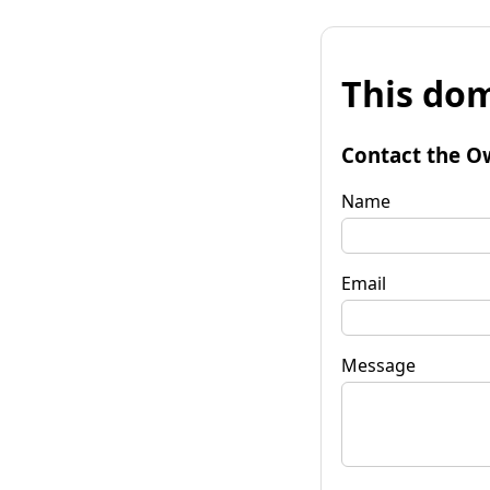
This dom
Contact the O
Name
Email
Message