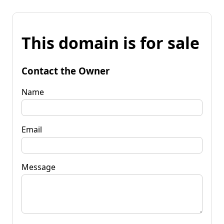
This domain is for sale
Contact the Owner
Name
Email
Message