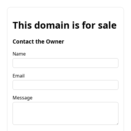
This domain is for sale
Contact the Owner
Name
Email
Message