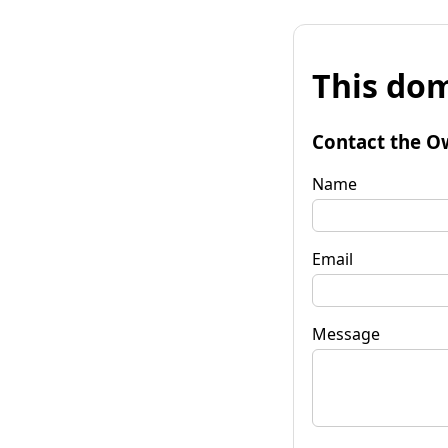
This dom
Contact the O
Name
Email
Message