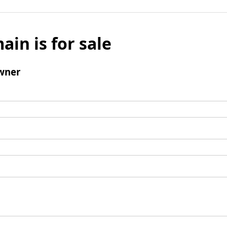
ain is for sale
wner