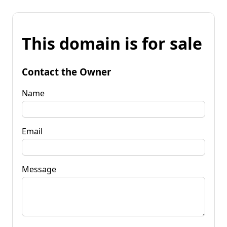
This domain is for sale
Contact the Owner
Name
Email
Message