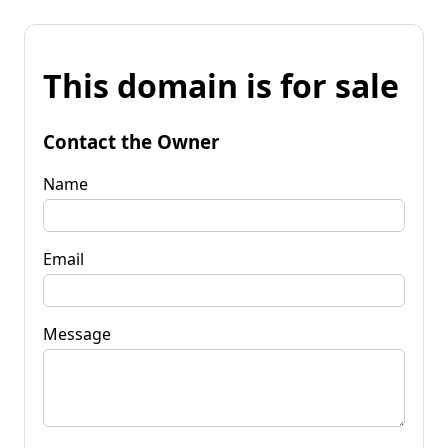
This domain is for sale
Contact the Owner
Name
Email
Message