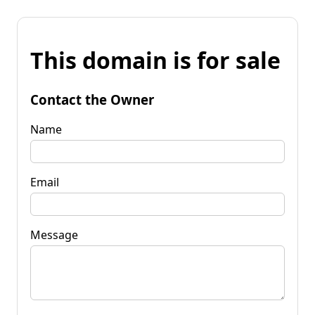
This domain is for sale
Contact the Owner
Name
Email
Message