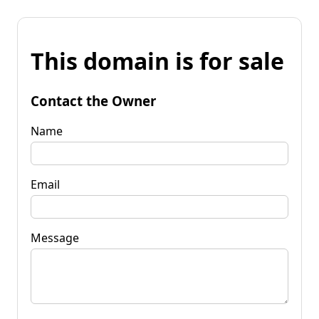
This domain is for sale
Contact the Owner
Name
Email
Message