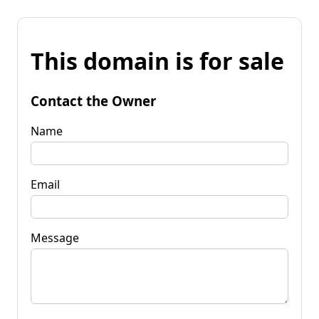
This domain is for sale
Contact the Owner
Name
Email
Message