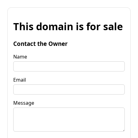
This domain is for sale
Contact the Owner
Name
Email
Message