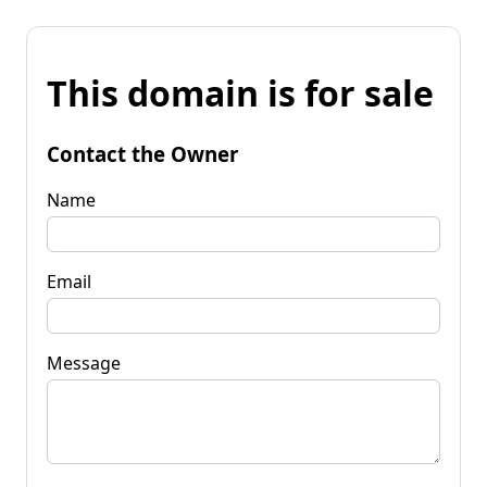
This domain is for sale
Contact the Owner
Name
Email
Message