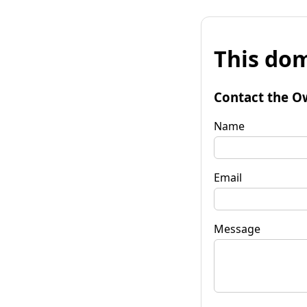
This dom
Contact the O
Name
Email
Message