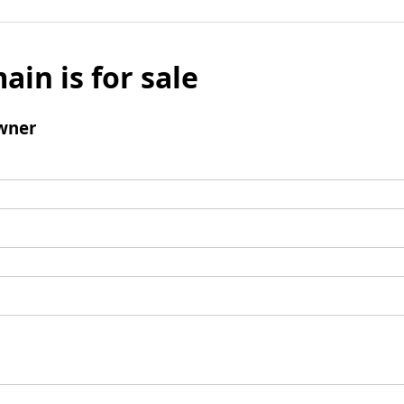
ain is for sale
wner