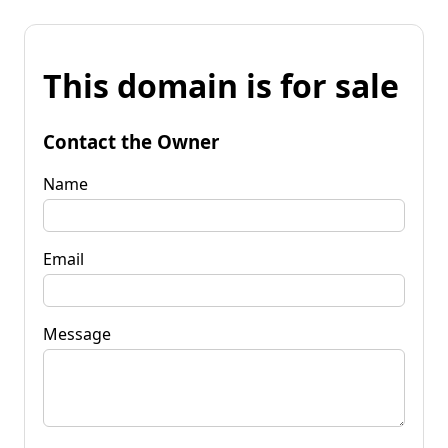
This domain is for sale
Contact the Owner
Name
Email
Message