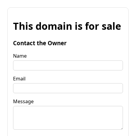
This domain is for sale
Contact the Owner
Name
Email
Message