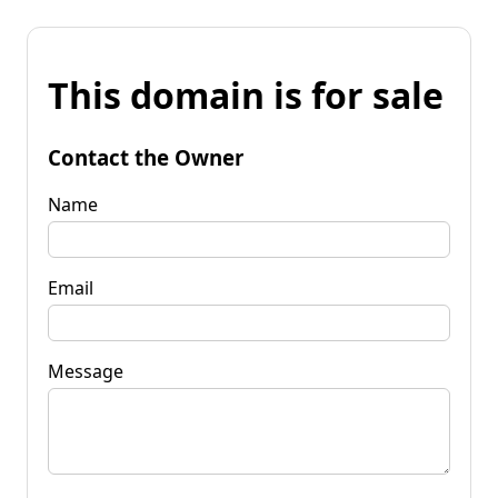
This domain is for sale
Contact the Owner
Name
Email
Message