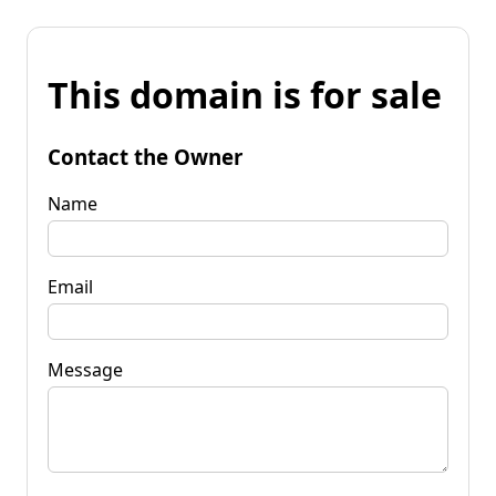
This domain is for sale
Contact the Owner
Name
Email
Message