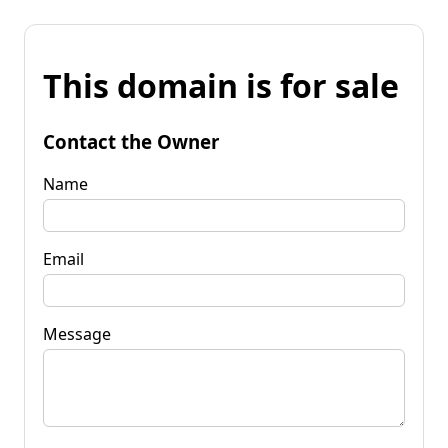
This domain is for sale
Contact the Owner
Name
Email
Message