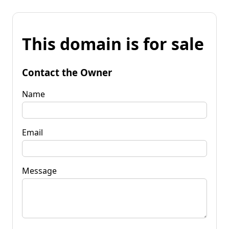
This domain is for sale
Contact the Owner
Name
Email
Message